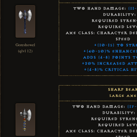
Two Hand Damage:
(11
Durability:
Required Streng
Required Leve
Axe Class: Character De
Speed
Goreshowel
+(10-15) to St
(qlvl 12)
+(40-50)% Enhanc
Adds (6-8) Points 
+20% Increased Att
+(6-8)% Critical H
Sharp Bea
Large Axe
Two Hand Damage:
(17-
Durability:
Required Streng
Required Leve
Axe Class: Character De