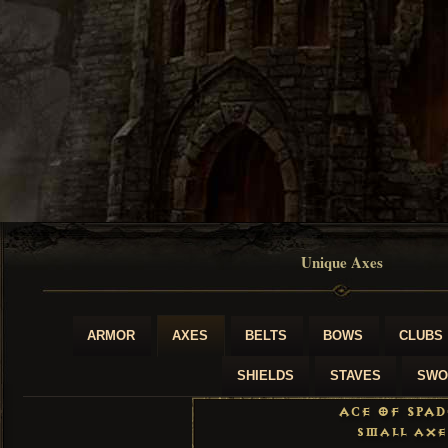
Unique Axes
ARMOR
AXES
BELTS
BOWS
CLUBS
SHIELDS
STAVES
SWO
Ace of Spad
Small Axe