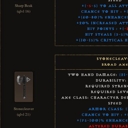
Speed
Sharp Beak
+(
-5
-5) to All At
(qlvl 16)
Chance to Hit : +
+(60-80)% Enhanc
+20% Increased Att
Hit Points : +(
-
Hit Steals (3-5
+(10-15)% Critical 
Stonecleav
Broad Ax
Two Hand Damage:
(21
Durability:
Required Streng
Required Leve
Axe Class: Character De
Speed
Stonecleaver
Armor Class: (
(qlvl 21)
Chance to Hit : +
+(75-100)% Enhanc
Altered Durab