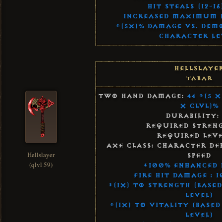
Hit Steals (12-16
Increased Maximum Li
+(5x)% Damage vs. Dem
Character Le
Hellslaye
Tabar
Two Hand Damage:
44 +(5 
x Clvl)%
Durability:
Required Streng
Required Leve
Axe Class: Character De
Hellslayer
Speed
(qlvl 59)
+100% Enhanced
Fire Hit Damage : 
+(1x) to Strength (Base
Level)
+(1x) to Vitality (Base
Level)