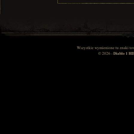
Wszystkie wymienione tu znaki to
Diablo 1 
© 2026 -