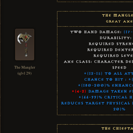
The Mangl
Great Axe
Two Hand Damage:
(17-
Durability:
Required Streng
Required Dexter
Required Leve
Axe Class: Character De
The Mangler
Speed
(qlvl 29)
+(12-15) to All A
Chance to Hit : +
+(180-200)% Enhan
+(4-2)
Damage Taken F
+(66-99)% Critical 
Reduces Target Physical R
20)%
The Chieft