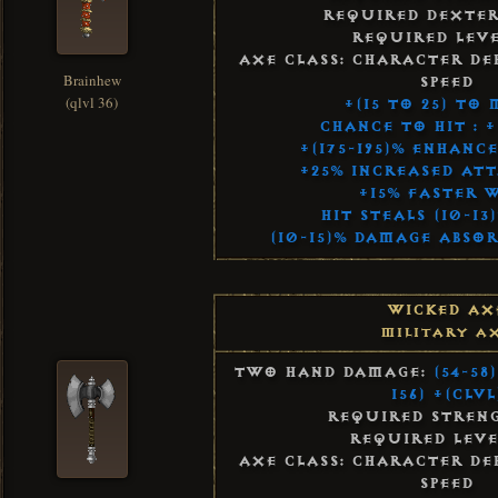
Required Dexter
Required Leve
Axe Class: Character De
Brainhew
Speed
(qlvl 36)
+(15 to 25) to
Chance to Hit : +
+(175-195)% Enhanc
+25% Increased Att
+15% Faster 
Hit Steals (10-1
(10-15)% Damage Abso
Wicked Ax
Military A
Two Hand Damage:
(54-58
156) +(Clvl
Required Streng
Required Leve
Axe Class: Character De
Speed