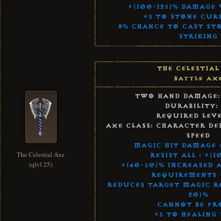
+(100-125)% Damage 
+3 to Stone Curs
8% Chance to Cast St
Striking
The Celestial
Battle Ax
Two Hand Damage:
Durability:
Required Leve
Axe Class: Character De
Speed
Magic Hit Damage :
The Celestial Axe
Resist All : +(1
(qlvl 25)
+(40-50)% Increased 
Requirements 
Reduces Target Magic Re
20)%
Cannot Be Fr
+5 to Healing 