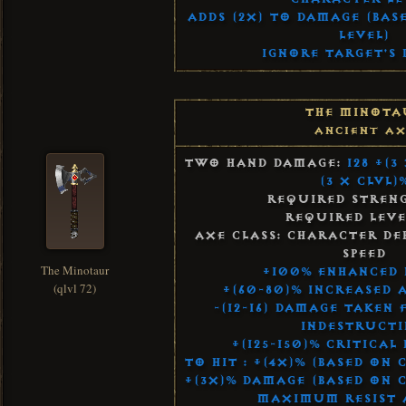
Adds (2x) to Damage (Bas
Level)
Ignore Target's 
The Minota
Ancient Ax
Two Hand Damage:
128 +(3
(3 x Clvl)
Required Streng
Required Leve
Axe Class: Character De
Speed
The Minotaur
+100% Enhanced
(qlvl 72)
+(60-80)% Increased 
-(12-16) Damage Taken
Indestructi
+(125-150)% Critical
To Hit : +(4x)% (Based on
+(3x)% Damage (Based on 
Maximum Resist A