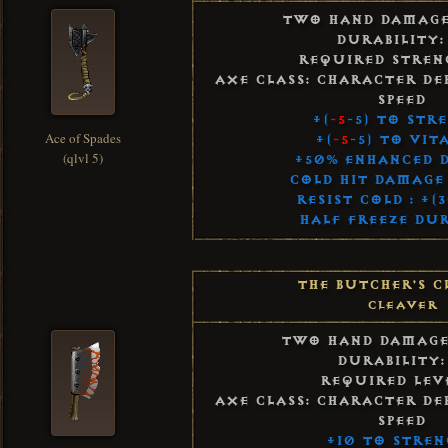
Two Hand Damag
Durability:
Required Streng
Axe Class: Character De
Speed
+(
-5
-5) to Str
Ace of Spades
+(
-5
-5) to Vit
(qlvl 5)
+50% Enhanced 
Cold Hit Damage 
Resist Cold : +(
Half Freeze Du
The Butcher's C
Cleaver
Two Hand Damag
Durability:
Required Leve
Axe Class: Character De
Speed
+10 to Stren