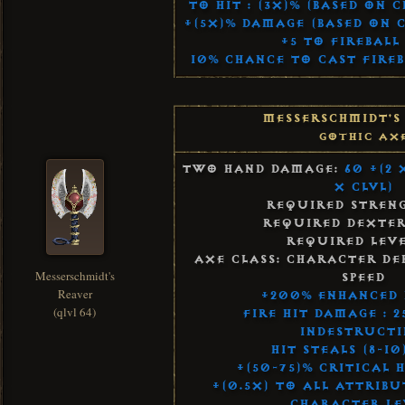
To Hit : (3x)% (Based on 
+(5x)% Damage (Based on 
+5 to Fireball 
10% Chance to Cast Fireb
Messerschmidt's
Gothic Ax
Two Hand Damage:
60 +(2 
x Clvl)
Required Streng
Required Dexteri
Required Leve
Axe Class: Character De
Messerschmidt's
Speed
Reaver
+200% Enhanced
(qlvl 64)
Fire Hit Damage : 
Indestructi
Hit Steals (8-10
+(50-75)% Critical 
+(0.5x) to All Attribu
Character Le