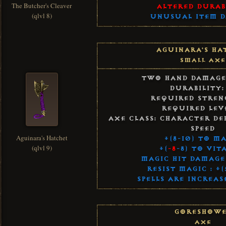
The Butcher's Cleaver
Altered Durab
(qlvl 8)
Unusual Item 
Aguinara's Ha
Small Axe
Two Hand Damage:
Durability:
Required Streng
Required Leve
Axe Class: Character De
Speed
Aguinara's Hatchet
+(8-10) to M
(qlvl 9)
+(
-8
-8) to Vit
Magic Hit Damage 
Resist Magic : +
Spells Are Increas
Goreshowe
Axe