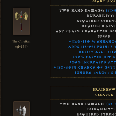
Giant Axe
Two Hand Damage:
(71-
Durability:
Required Streng
Required Leve
Axe Class: Character De
Speed
The Chieftan
+(150-180)% Enhanc
(qlvl 34)
Adds (16-22) Points
Resist All : +(1
+20% Faster Hit 
+20% Increased Att
+(30-50)% Chance of Gett
Ignore Target's 
Brainhew
Cleaver
Two Hand Damage:
(33-
Durability:
Required Streng