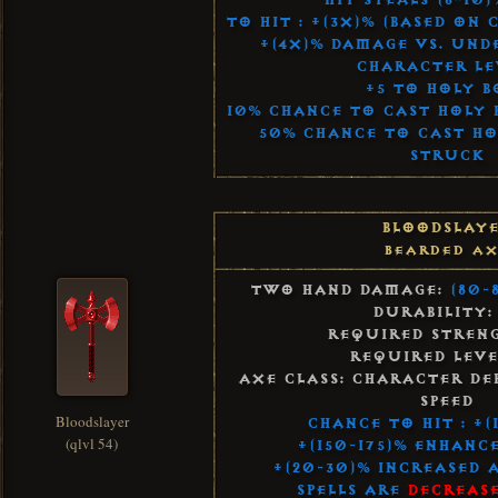
Hit Steals (8-10
To Hit : +(3x)% (Based on
+(4x)% Damage vs. Und
Character Le
+5 to Holy B
10% Chance to Cast Holy 
50% Chance to Cast H
Struck
Bloodslay
Bearded A
Two Hand Damage:
(80-
Durability:
Required Streng
Required Leve
Axe Class: Character De
Speed
Bloodslayer
Chance to Hit : +(
(qlvl 54)
+(150-175)% Enhanc
+(20-30)% Increased 
Spells Are
Decrease