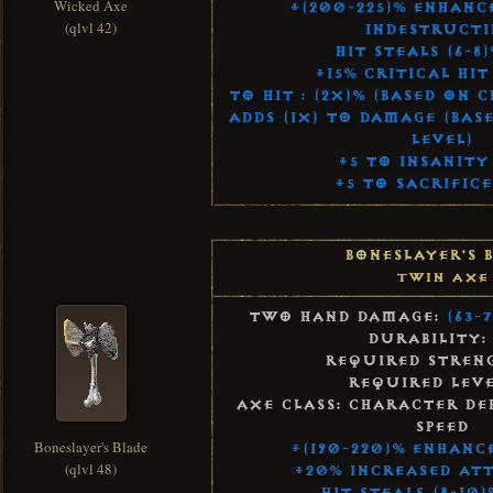
Wicked Axe
+(200-225)% Enhan
(qlvl 42)
Indestructi
Hit Steals (6-8)
+15% Critical Hi
To Hit : (2x)% (Based on 
Adds (1x) to Damage (Bas
Level)
+5 to Insanity
+5 to Sacrifice
Boneslayer's 
Twin Axe
Two Hand Damage:
(63-
Durability:
Required Streng
Required Leve
Axe Class: Character De
Speed
Boneslayer's Blade
+(190-220)% Enhanc
(qlvl 48)
+20% Increased Att