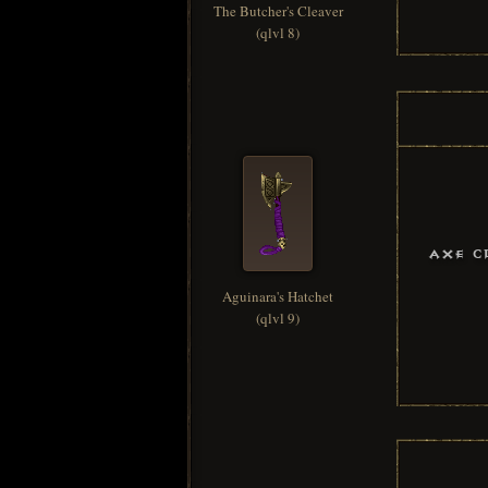
The Butcher's Cleaver
(qlvl 8)
Axe C
Aguinara's Hatchet
(qlvl 9)