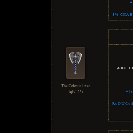
+
8% Chan
Axe C
The Celestial Axe
(qlvl 25)
+(
Reduces