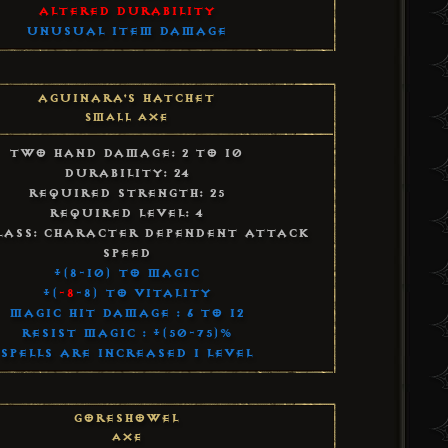
Altered Durability
Unusual Item Damage
Aguinara's Hatchet
Small Axe
Two Hand Damage: 2 to 10
Durability: 24
Required Strength: 25
Required Level: 4
lass: Character Dependent Attack
Speed
+(8-10) to Magic
+(
-8
-8) to Vitality
Magic Hit Damage : 6 to 12
Resist Magic : +(50-75)%
Spells Are Increased 1 Level
Goreshowel
Axe