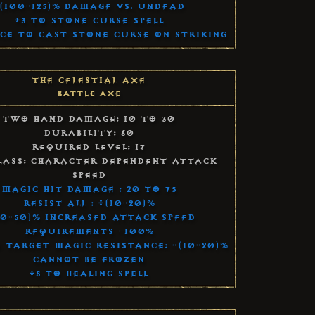
(100-125)% Damage vs. Undead
+3 to Stone Curse Spell
ce to Cast Stone Curse on Striking
The Celestial Axe
Battle Axe
Two Hand Damage: 10 to 30
Durability: 60
Required Level: 17
lass: Character Dependent Attack
Speed
Magic Hit Damage : 20 to 75
Resist All : +(10-20)%
40-50)% Increased Attack Speed
Requirements -100%
 Target Magic Resistance: -(10-20)%
Cannot Be Frozen
+5 to Healing Spell