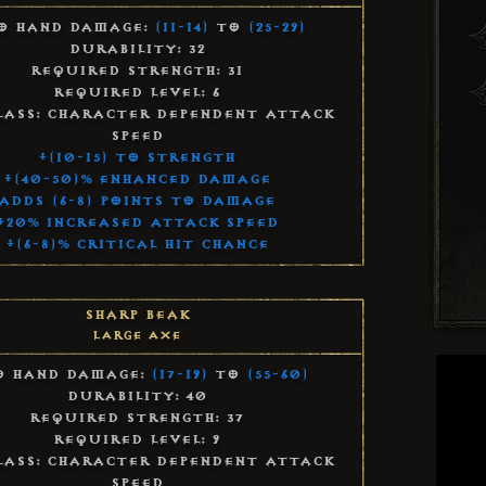
o Hand Damage:
(11-14)
to
(25-29)
Durability: 32
Required Strength: 31
Required Level: 6
lass: Character Dependent Attack
Speed
+(10-15) to Strength
+(40-50)% Enhanced Damage
Adds (6-8) Points to Damage
+20% Increased Attack Speed
+(6-8)% Critical Hit Chance
Sharp Beak
Large Axe
 Hand Damage:
(17-19)
to
(55-60)
Durability: 40
Required Strength: 37
Required Level: 9
lass: Character Dependent Attack
Speed