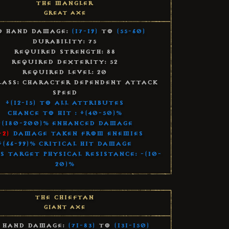
The Mangler
Great Axe
 Hand Damage:
(17-19)
to
(55-60)
Durability: 75
Required Strength: 88
Required Dexterity: 52
Required Level: 20
lass: Character Dependent Attack
Speed
+(12-15) to All Attributes
Chance to Hit : +(40-50)%
+(180-200)% Enhanced Damage
-2)
Damage Taken From Enemies
+(66-99)% Critical Hit Damage
s Target Physical Resistance: -(10-
20)%
The Chieftan
Giant Axe
 Hand Damage:
(71-83)
to
(131-150)