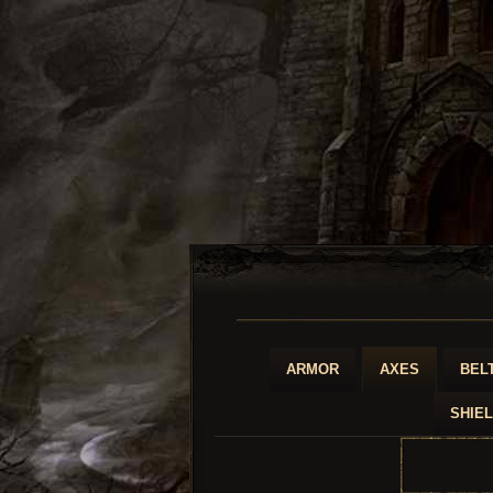
ARMOR
AXES
BEL
SHIE