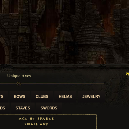
Unique Axes
TS
BOWS
CLUBS
HELMS
JEWELRY
LDS
STAVES
SWORDS
Ace of Spades
Small Axe