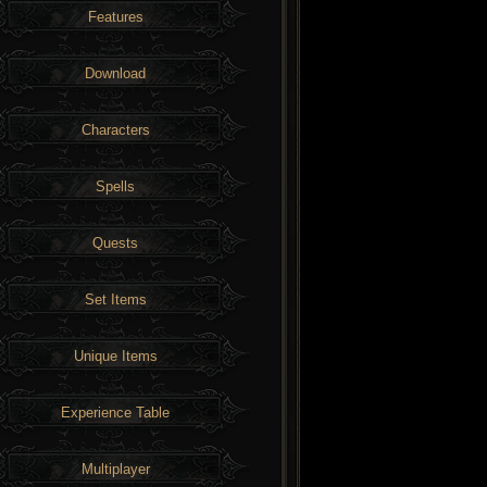
Features
Download
Characters
Spells
Quests
Set Items
Unique Items
Experience Table
Multiplayer