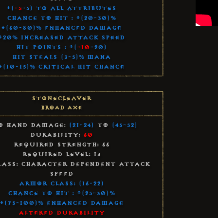
+(
-5
-5) to All Attributes
Chance to Hit : +(20-30)%
+(60-80)% Enhanced Damage
+20% Increased Attack Speed
Hit Points : +(
-10
-20)
Hit Steals (3-5)% Mana
+(10-15)% Critical Hit Chance
Stonecleaver
Broad Axe
o Hand Damage:
(21-24)
to
(45-52)
Durability:
60
Required Strength: 66
Required Level: 13
lass: Character Dependent Attack
Speed
Armor Class: (16-22)
Chance to Hit : +(25-30)%
+(75-100)% Enhanced Damage
Altered Durability