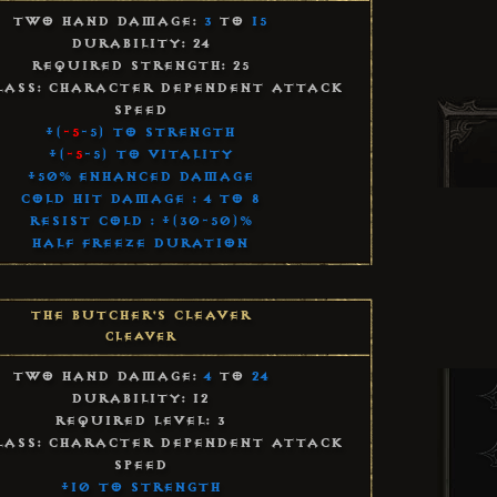
Two Hand Damage:
3
to
15
Durability: 24
Required Strength: 25
lass: Character Dependent Attack
Speed
+(
-5
-5) to Strength
+(
-5
-5) to Vitality
+50% Enhanced Damage
Cold Hit Damage : 4 to 8
Resist Cold : +(30-50)%
Half Freeze Duration
The Butcher's Cleaver
Cleaver
Two Hand Damage:
4
to
24
Durability: 12
Required Level: 3
lass: Character Dependent Attack
Speed
+10 to Strength