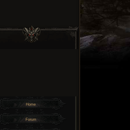
Home
Forum