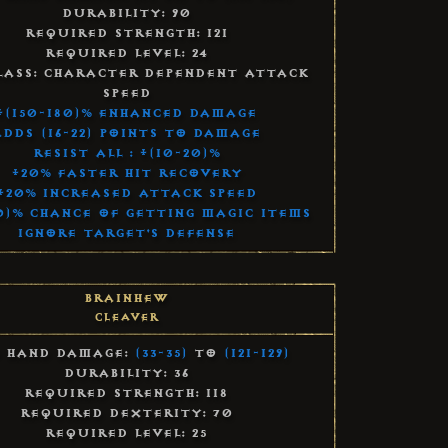
Durability: 90
Required Strength: 121
Required Level: 24
lass: Character Dependent Attack
Speed
+(150-180)% Enhanced Damage
Adds (16-22) Points to Damage
Resist All : +(10-20)%
+20% Faster Hit Recovery
+20% Increased Attack Speed
0)% Chance of Getting Magic Items
Ignore Target's Defense
Brainhew
Cleaver
 Hand Damage:
(33-35)
to
(121-129)
Durability: 36
Required Strength: 118
Required Dexterity: 70
Required Level: 25