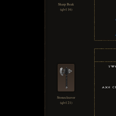
Sharp Beak
(qlvl 16)
Tw
Axe C
Stonecleaver
(qlvl 21)