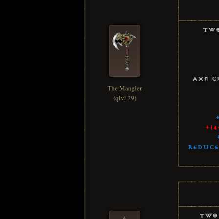
Two
Axe C
The Mangler
(qlvl 29)
+(4
Reduce
Two