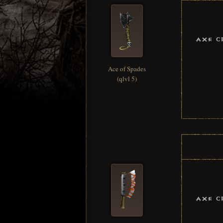
Axe C
Ace of Spades
(qlvl 5)
Axe C