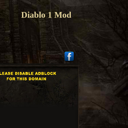
Diablo 1 Mod