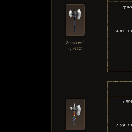
Tw
Axe C
Goreshowel
(qlvl 12)
Two
Axe C