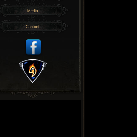
Media
Contact