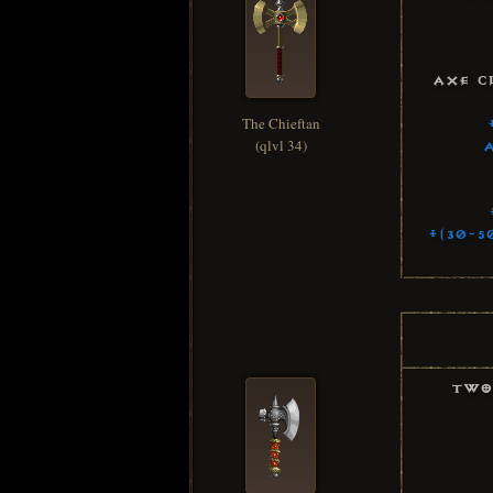
Axe C
The Chieftan
(qlvl 34)
+(30-5
Two