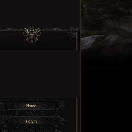
Home
Forum