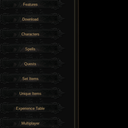
Features
Download
Characters
Spells
Quests
Set Items
Unique Items
Experience Table
Multiplayer