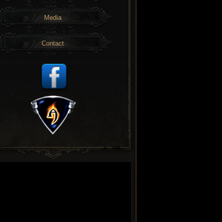
Media
Contact