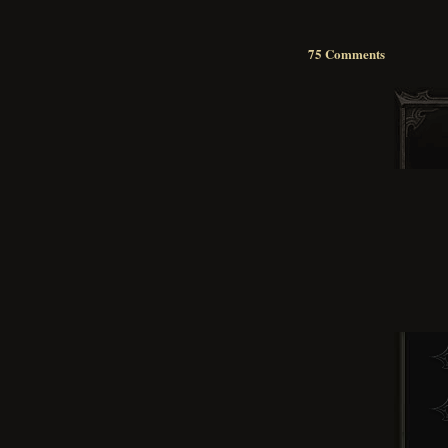
75 Comments