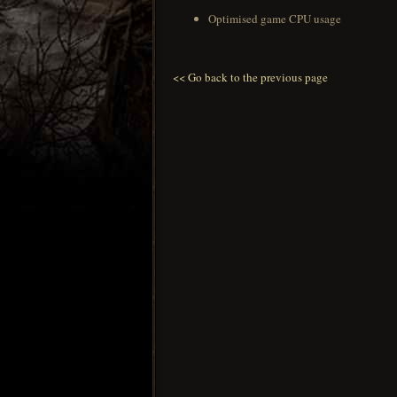
Optimised game CPU usage
<< Go back to the previous page