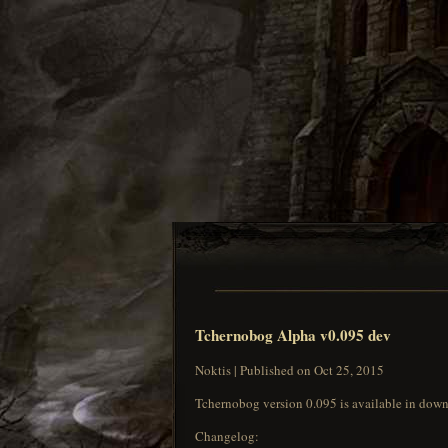
Tchernobog Alpha v0.095 dev
Noktis | Published on Oct 25, 2015
Tchernobog version 0.095 is available in down
Changelog: