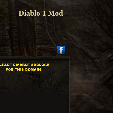
Diablo 1 Mod