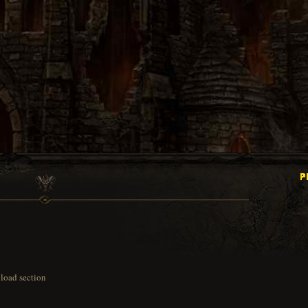
load section