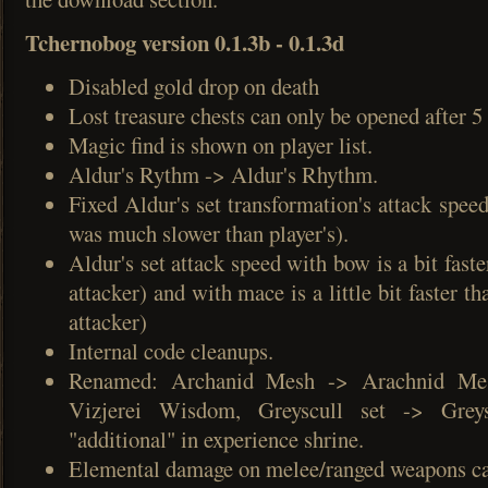
Tchernobog version 0.1.3b - 0.1.3d
Disabled gold drop on death
Lost treasure chests can only be opened after 
Magic find is shown on player list.
Aldur's Rythm -> Aldur's Rhythm.
Fixed Aldur's set transformation's attack spee
was much slower than player's).
Aldur's set attack speed with bow is a bit faste
attacker) and with mace is a little bit faster th
attacker)
Internal code cleanups.
Renamed: Archanid Mesh -> Arachnid Me
Vizjerei Wisdom, Greyscull set -> Greys
"additional" in experience shrine.
Elemental damage on melee/ranged weapons ca