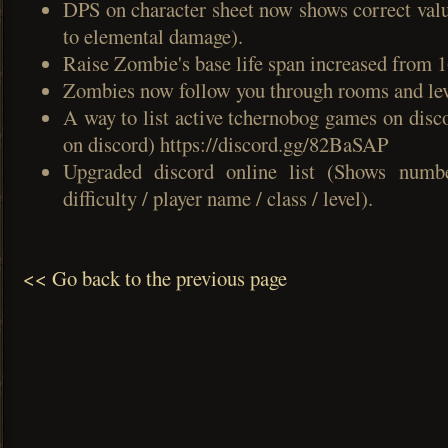
DPS on character sheet now shows correct valu
to elemental damage).
Raise Zombie's base life span increased from 1
Zombies now follow you through rooms and lev
A way to list active tchernobog games on disc
on discord) https://discord.gg/82BaSAP
Upgraded discord online list (Shows numb
difficulty / player name / class / level).
<< Go back to the previous page