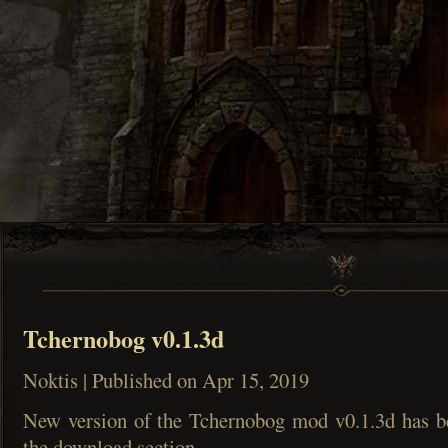
Tchernobog v0.1.3d
Noktis | Published on Apr 15, 2019
New version of the Tchernobog mod v0.1.3d has b
the download section.