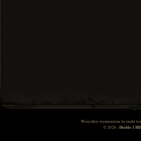
Wszystkie wymienione tu znaki to
Diablo 1 
© 2026 -